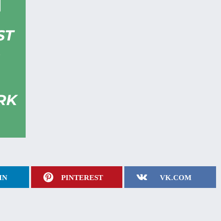
IN
PINTEREST
VK.COM