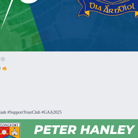
!
h!
lash #SupportYourClub #GAA2025