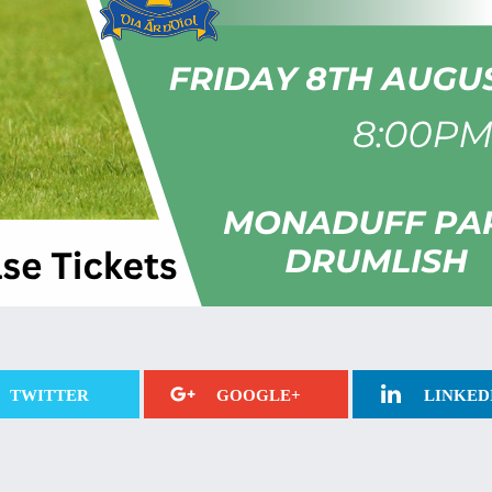
TWITTER
GOOGLE+
LINKED