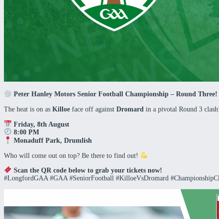
Peter Hanley Motors Senior Football Championship – Round Three
The heat is on as
Killoe
face off against
Dromard
in a pivotal Round 3 clas
Friday, 8th August
8:00 PM
Monaduff Park, Drumlish
Who will come out on top? Be there to find out!
Scan the QR code below to grab your tickets now!
#LongfordGAA #GAA #SeniorFootball #KilloeVsDromard #ChampionshipC