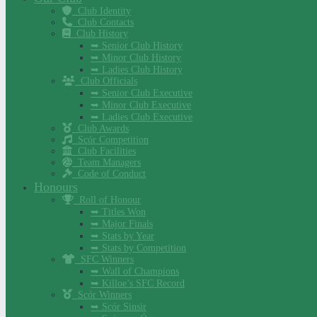
Club Identity
Club Contacts
Club History
➥ Senior Club History
➥ Minor Club History
➥ Ladies Club History
Club Officials
➥ Senior Club Executive
➥ Minor Club Executive
➥ Ladies Club Executive
Club Awards
Scór Competition
Club Facilities
Team Managers
Code of Conduct
Honours
Roll of Honour
➥ Titles Won
➥ Major Finals
➥ Stats by Year
➥ Stats by Competition
SFC Winners
➥ Wall of Champions
➥ Killoe’s SFC Record
Scór Winners
➥ Scór Sinsir