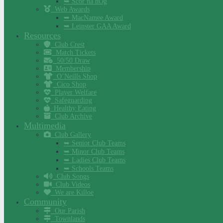
➥ Scór na nÓg
Web Awards
➥ MacNamee Award
➥ Leinster GAA Award
Resources
Club Crest
Match Tickets
50/50 Draw
Membership
O’Neills Shop
Cico Shop
Player Welfare
Safeguarding
Healthy Eating
Club Archive
Multimedia
Club Gallery
➥ Senior Club Teams
➥ Minor Club Teams
➥ Ladies Club Teams
➥ Schools Teams
Club Songs
Club Videos
We are Killoe
Community
Our Parish
Townlands