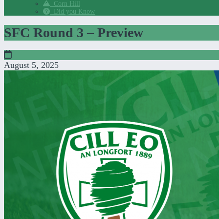
Corn Hill
Did you Know
SFC Round 3 – Preview
August 5, 2025