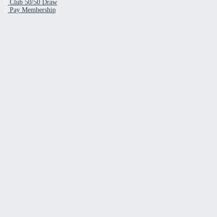
Club 50/50 Draw
Pay Membership