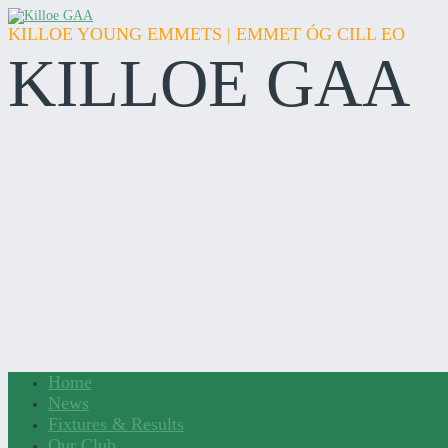
KILLOE YOUNG EMMETS | EMMET ÓG CILL EO
KILLOE GAA
Home
News
Fixtures & Results
Our Club