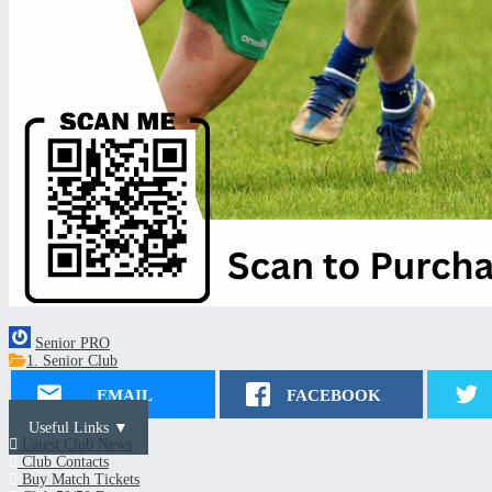
Senior PRO
1. Senior Club
EMAIL
FACEBOOK
Useful Links ▼
Latest Club News
Club Contacts
Buy Match Tickets