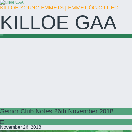
KILLOE YOUNG EMMETS | EMMET ÓG CILL EO
KILLOE GAA
Senior Club Notes 26th November 2018
November 26, 2018