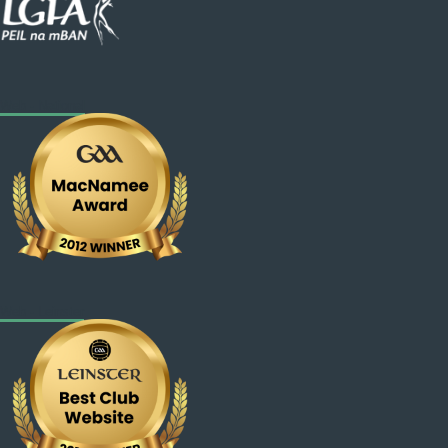
Web - National
Web - Leinster