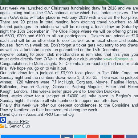
Last week we launched our Christmas fundraising draw for 2018 and we are
again taking part in the GAA national draw which has fantastic prizes. The
main GAA draw will take place in February 2019 with a car as the top prize.
There are 20 prizes in total ranging from exciting travel vouchers to All
Ireland packages. In addition we will be running a local draw on Saturday
night the 15th December in The Olde Forge where we will be offering prizes
of €500, €200 and €100 to all our participants. Tickets are priced at €10
each and will be on offer door to door as well as in local shops and public
houses from this week on. Don’t forget a ticket gets you entry to two draws
as well as a fantastic nights fun guaranteed on the 15th December.
Anyone looking to order club merchandise is reminded that this year you
must order directly from O’Neills through our club website
www.killoegaa.ie
.
Congratulations to Mullinalaghta St. Columba’s on reaching the Leinster club
final. We hope you go on to win it out.
Our lotto draw for a jackpot of €3,900 took place in The Olde Forge on
Sunday night and the numbers drawn were 1, 3, 25, 33. There was no jackpot
winner. €20 winners were PJ McHugh, Corglass, Moyne, Pauline Horan,
Ballinalee, Eamon Ganley, Glasson, Padraig Maguire, Esker and Helen
Keogh, London. This weeks seller prize went to Brenden Bracken.
Next weeks draw for a jackpot of €4000 will take place in Begley’s on
Sunday night. Thanks to all who continue to support our lotto draw.
Finally this week we offer our deepest condolences to the Considine and
Rowley families on their bereavement during the week.
David Quinn – Assistant PRO Emmet Og
Senior PRO
1. Senior Club