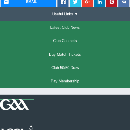
EMAIL
Useful Links ▼
Latest Club News
Club Contacts
Buy Match Tickets
Club 50/50 Draw
Pay Membership
Where we all belong