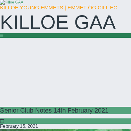
KILLOE YOUNG EMMETS | EMMET ÓG CILL EO
KILLOE GAA
Senior Club Notes 14th February 2021
February 15, 2021