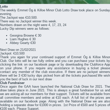
Lotto
The weekly Emmet Óg & Killoe Minor Club Lotto Draw took place
on Sunda
evening
.
The Jackpot was €10,500.
There was no Jackpot winner this week.
Numbers drawn on the night were 4, 17, 23, 24
Lucky Dip winners were as follows:
Georgina Browne € 30
Liam Hughes € 30
Abbey Gearty €30
Next Draw on 21/02/2021
Jackpot: €10,500
Thank you again for your continued support of Emmet Óg & Killoe Minor
Club. Our lotto will be ran fully online and you can purchase your tickets by
clicking the link on our facebook page or by downloading the Clubforce App
on your phone. If you require any assistance in buying a ticket please
contact any member of the club executive. If there are no jackpot winners
there will be 3 €30 lucky dips picked from all the tickets purchased.We wish
you the best of luck in our next draw
Club Fundraiser
Once again the GAA have launched the National Club Draw for 2021. The
draw takes place in June 2021. This is always a great fundraiser for us and
we are asking all our members for their support. Tickets will be available from
all committee members and online at €10 each. A full list of the prizes are
available on our facebook page. Along with the National Draw we are also
holding a separate draw for €1000 in prizes. 1st Prize of €500 and 5 prizes of
€100 each. Please Support.