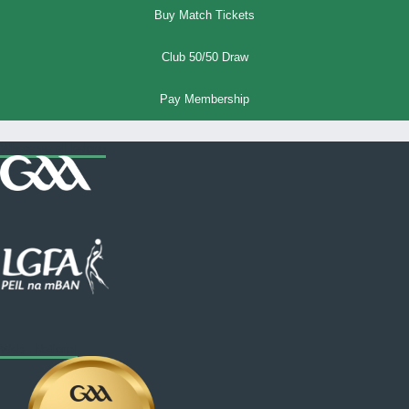
Buy Match Tickets
Club 50/50 Draw
Pay Membership
Where we all belong
Web - National