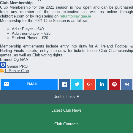
Club Membership
Club Membership for the 2021 season is now open and can be purchased
from any member of the club executive as well as online through
clubforce.com or by registering on
returntoplay.gaa.ie
Membership for the 2021 Club Season is as follows:
Adult Player – €40
Adult non-player – €25
Student Player – €20
Membership entitlements include entry into draw for All Ireland Football &
Hurling Finals tickets, entry into draw for tickets to our Club Championship
games, as well as Club voting rights.
Emmet Óg GAA
Senior PRO
1. Senior Club
EMAIL
Useful Links ▼
Latest Club News
Club Contacts