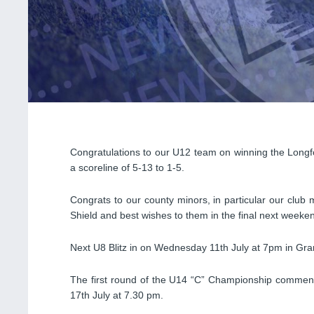
Congratulations to our U12 team on winning the Longfo
a scoreline of 5-13 to 1-5.
Congrats to our county minors, in particular our club 
Shield and best wishes to them in the final next weeke
Next U8 Blitz in on Wednesday 11th July at 7pm in Gra
The first round of the U14 “C” Championship comme
17th July at 7.30 pm.