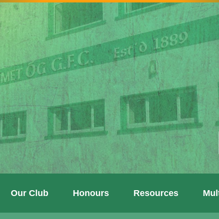
Our Club
Honours
Resources
Mul