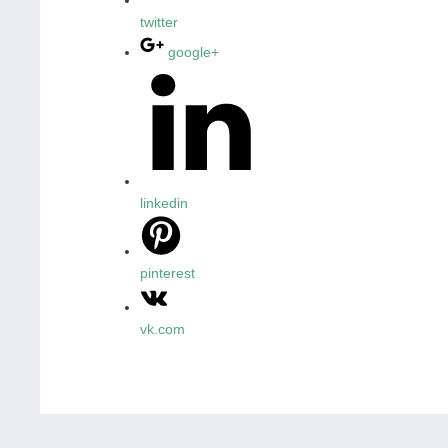
twitter
google+
linkedin
pinterest
vk.com