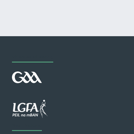
Where we all belong
Web - National