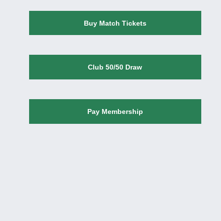
Buy Match Tickets
Club 50/50 Draw
Pay Membership