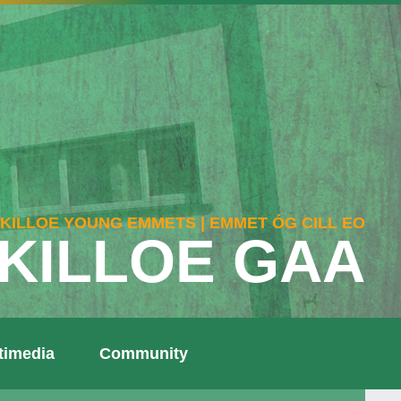
KILLOE YOUNG EMMETS | EMMET ÓG CILL EO
KILLOE GAA
timedia
Community