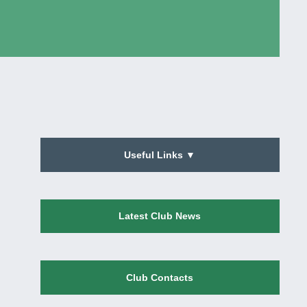
Useful Links ▼
Latest Club News
Club Contacts