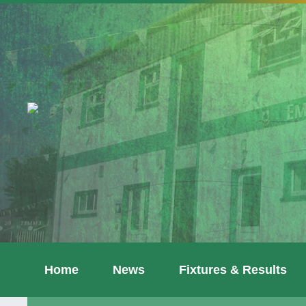
Home
News
Fixtures & Results