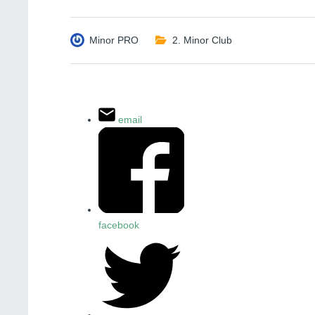
Minor PRO
2. Minor Club
email
facebook