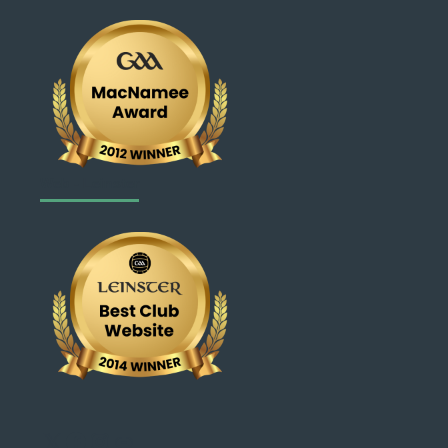
Web - Leinster
X
Facebook
Instagram
Link