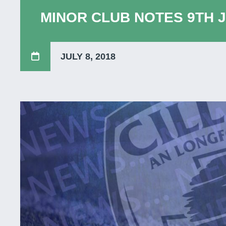
MINOR CLUB NOTES 9TH J
JULY 8, 2018