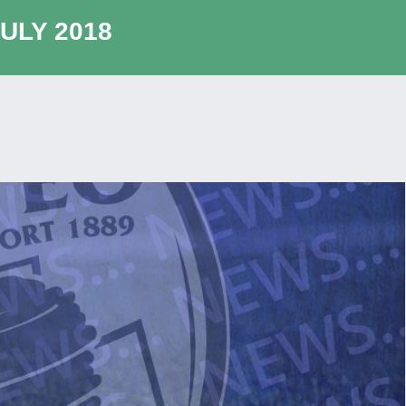
ULY 2018