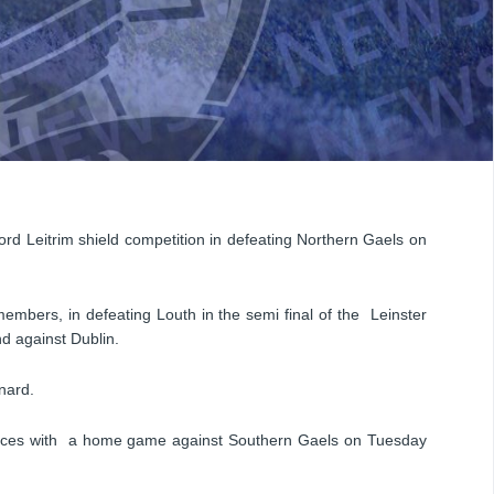
rd Leitrim shield competition in defeating Northern Gaels on
members, in defeating Louth in the semi final of the Leinster
nd against Dublin.
nard.
nces with a home game against Southern Gaels on Tuesday