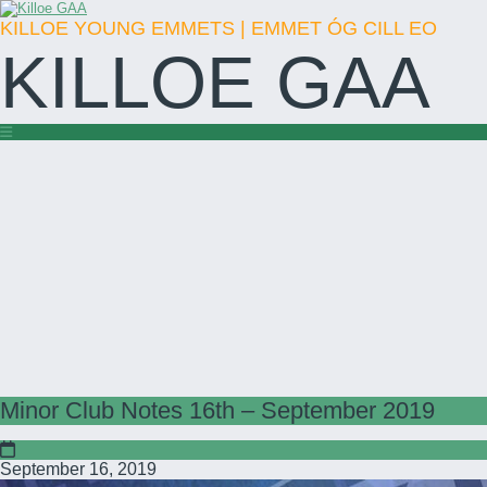
KILLOE YOUNG EMMETS | EMMET ÓG CILL EO
KILLOE GAA
Minor Club Notes 16th – September 2019
September 16, 2019