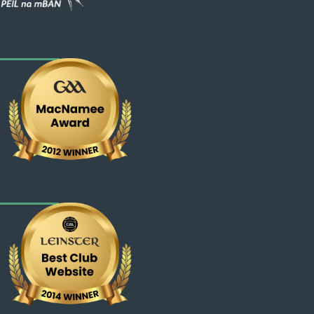
Web - National
Web - Leinster