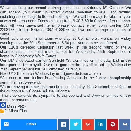
th
We are holding our annual clothing collection on Saturday 5
October. W
can accept your clean unwanted clothes bed-linen towels and textiles
including shoes bags belts and soft toys. We will be ready to take in your
unwanted items each Friday evening from 6.30-7.30 in Clonee. If you cannot
drop off your unwanted items please contact either John Conlon (087
2203188) Robbie Browne (087 4133975) and we can arrange collection of
same.
Good luck to our minor team who play St Colmcille/St Francis on Friday
evening next the 20th September at 8.30 pm. Venue to be confirmed.
Our U16’s defeated Clonguish last week in the second round of the A
championship. The third round is set for Wednesday 18th September at
home to Clonbroney Wolfe Tones.
Our U14’s defeated Carrick Sarsfield /St Dominics on Thursday last in the
first game of the playoff. Our next game in the playoff is set for Wednesday
25th September against St Colmcille/St Francis.
Next U10 Blitz in on Wednesday in Edgeworthstown at 7pm.
Well done to our Juniors in defeating Colmcille in the Junior championship
semi final last weekend.
We are having a minor club meeting on Thursday 19th September at 9pm in
the clubhouse in Clonee. All are welcome.
The club extends its sympathy to the Leonard and Browne families on the
recent bereavements.
Minor PRO
2. Minor Club
EMAIL