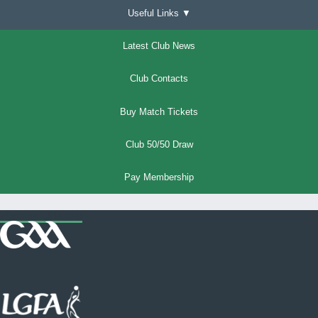
Useful Links ▼
Latest Club News
Club Contacts
Buy Match Tickets
Club 50/50 Draw
Pay Membership
Where we all belong