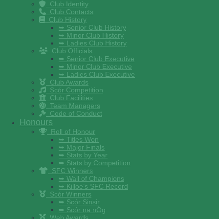
Club Identity
Club Contacts
Club History
➥ Senior Club History
➥ Minor Club History
➥ Ladies Club History
Club Officials
➥ Senior Club Executive
➥ Minor Club Executive
➥ Ladies Club Executive
Club Awards
Scór Competition
Club Facilities
Team Managers
Code of Conduct
Honours
Roll of Honour
➥ Titles Won
➥ Major Finals
➥ Stats by Year
➥ Stats by Competition
SFC Winners
➥ Wall of Champions
➥ Killoe’s SFC Record
Scór Winners
➥ Scór Sinsir
➥ Scór na nÓg
Web Awards