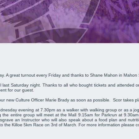
iday. A great turnout every Friday and thanks to Shane Mahon in Mahon
last Saturday night. Thanks to all who bought tickets and attended on
ent for our guest.
ct our new Culture Officer Marie Brady as soon as possible. Scor takes 
nesday evening at 7.30pm as a walker with walking group or as a jog
he entire group will meet at the Mall 9.15am for Parkrun at 9.30am.
 Cosgrave an Instructor who will also speak about a food plan and nut
 to the Killoe 5km Race on 3rd of March. For more information please