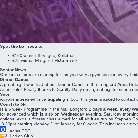
Spot the ball results
€100 winner Billy Igoe, Kellether
€25 winner Margaret McCormack
Senior News
Our ladies team are starting for the year with a gym session every Fr
Dinner Dance
A great night was had at our Dinner Dance in the Longford Arms Hotel 
Arms Hotel. Finally thanks to Scruffy Duffy on a great nights entertainm
Scor
Anyone interested in participating in Scor this year is asked to conta
Couch to 5k
Is a 6 week Programme in the Mall Longford 2 days a week, every Wed
for advanced which is also on Wednesday evening. Saturday morning t
optional extra a fitness class aimed for all abilities run by Stephen
-8.30pm starting Monday 21st January for 6 week. This includes entry
Ladies PRO
3. Ladies Club