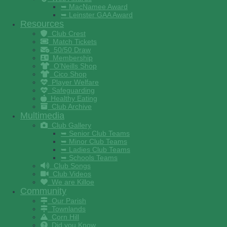
➥ MacNamee Award
➥ Leinster GAA Award
Resources
Club Crest
Match Tickets
50/50 Draw
Membership
O’Neills Shop
Cico Shop
Player Welfare
Safeguarding
Healthy Eating
Club Archive
Multimedia
Club Gallery
➥ Senior Club Teams
➥ Minor Club Teams
➥ Ladies Club Teams
➥ Schools Teams
Club Songs
Club Videos
We are Killoe
Community
Our Parish
Townlands
Corn Hill
Did you Know