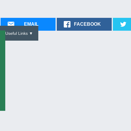
EMAIL
FACEBOOK
Useful Links ▼