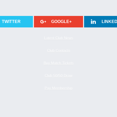
TWITTER
GOOGLE+
LINKED
Latest Club News
Club Contacts
Buy Match Tickets
Club 50/50 Draw
Pay Membership