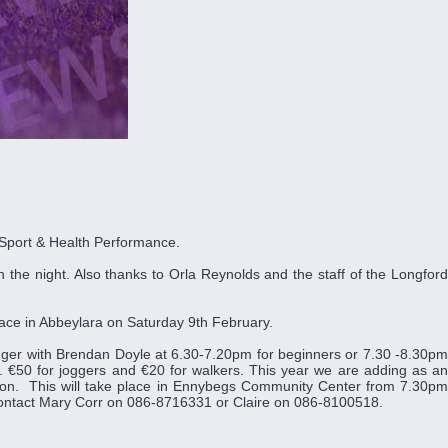
 Sport & Health Performance.
 the night. Also thanks to Orla Reynolds and the staff of the Longford
place in Abbeylara on Saturday 9th February.
ger with Brendan Doyle at 6.30-7.20pm for beginners or 7.30 -8.30pm
 €50 for joggers and €20 for walkers. This year we are adding as an
rition. This will take place in Ennybegs Community Center from 7.30pm
 contact Mary Corr on 086-8716331 or Claire on 086-8100518.