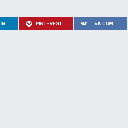
IN
PINTEREST
VK.COM