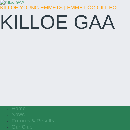
KILLOE YOUNG EMMETS | EMMET ÓG CILL EO
KILLOE GAA
Home
News
Fixtures & Results
Our Club