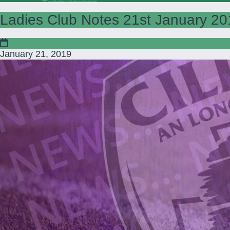
Ladies Club Notes 21st January 20
January 21, 2019