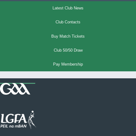
Latest Club News
Club Contacts
Buy Match Tickets
Club 50/50 Draw
Pay Membership
Where we all belong