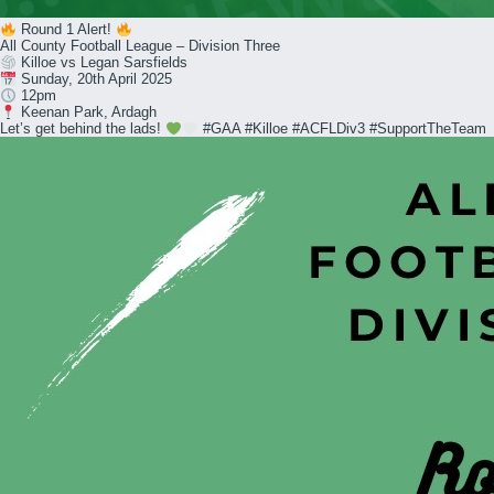
Round 1 Alert!
All County Football League – Division Three
Killoe vs Legan Sarsfields
Sunday, 20th April 2025
12pm
Keenan Park, Ardagh
Let’s get behind the lads!
#GAA #Killoe #ACFLDiv3 #SupportTheTeam