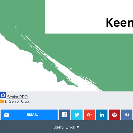
Senior PRO
1. Senior Club
EMAIL
Useful Links ▼