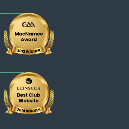
Web - National
Web - Leinster