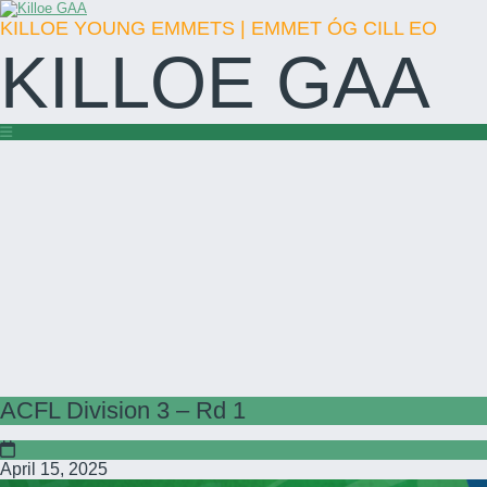
KILLOE YOUNG EMMETS | EMMET ÓG CILL EO
KILLOE GAA
ACFL Division 3 – Rd 1
April 15, 2025